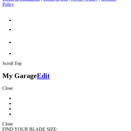
Policy
Scroll Top
My Garage
Edit
Close
Close
FIND YOUR BLADE SIZE: