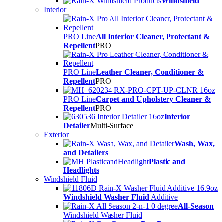
Windshield
Interior
PRO Line
All Interior Cleaner, Protectant &
Repellent
PRO
PRO Line
Leather Cleaner, Conditioner &
Repellent
PRO
PRO Line
Carpet and Upholstery Cleaner &
Repellent
PRO
Interior
Detailer
Multi-Surface
Exterior
Wash, Wax,
and Detailers
Plastic and
Headlights
Windshield Fluid
Windshield Washer Fluid
Additive
All-Season
Windshield Washer Fluid