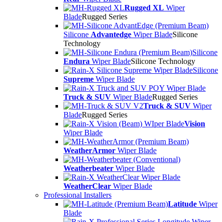
Rugged XL
Wiper
Blade
Rugged Series
Silicone
Advantedge
Wiper Blade
Silicone
Technology
Silicone
Endura
Wiper Blade
Silicone Technology
Silicone
Supreme
Wiper Blade
Truck & SUV
Wiper Blade
Rugged Series
Truck & SUV
Wiper
Blade
Rugged Series
Vision
Wiper Blade
WeatherArmor
Wiper Blade
Weatherbeater
Wiper Blade
WeatherClear
Wiper Blade
Professional Installers
Latitude
Wiper
Blade