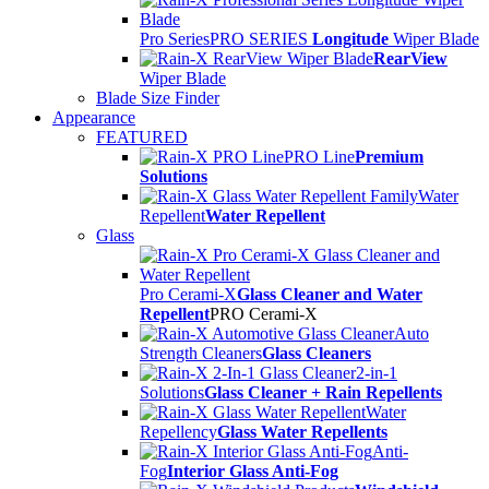
Pro Series
PRO SERIES
Longitude
Wiper Blade
RearView
Wiper Blade
Blade Size Finder
Appearance
FEATURED
PRO Line
Premium
Solutions
Water
Repellent
Water Repellent
Glass
Pro Cerami-X
Glass Cleaner and Water
Repellent
PRO Cerami-X
Auto
Strength Cleaners
Glass Cleaners
2-in-1
Solutions
Glass Cleaner + Rain Repellents
Water
Repellency
Glass Water Repellents
Anti-
Fog
Interior Glass Anti-Fog