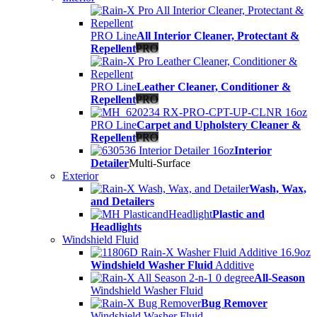
PRO Line
All Interior Cleaner, Protectant &
Repellent
PRO
PRO Line
Leather Cleaner, Conditioner &
Repellent
PRO
PRO Line
Carpet and Upholstery Cleaner &
Repellent
PRO
Interior
Detailer
Multi-Surface
Exterior
Wash, Wax,
and Detailers
Plastic and
Headlights
Windshield Fluid
Windshield Washer Fluid
Additive
All-Season
Windshield Washer Fluid
Bug Remover
Windshield Washer Fluid