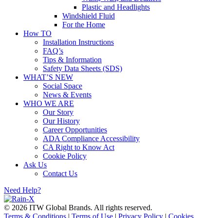
Plastic and Headlights
Windshield Fluid
For the Home
How TO
Installation Instructions
FAQ’s
Tips & Information
Safety Data Sheets (SDS)
WHAT’S NEW
Social Space
News & Events
WHO WE ARE
Our Story
Our History
Career Opportunities
ADA Compliance Accessibility
CA Right to Know Act
Cookie Policy
Ask Us
Contact Us
Need Help?
© 2026 ITW Global Brands. All rights reserved.
Terms & Conditions
|
Terms of Use
|
Privacy Policy
|
Cookies