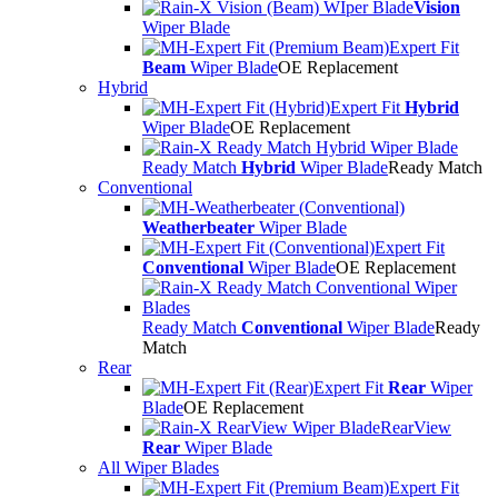
Vision
Wiper Blade
Expert Fit
Beam
Wiper Blade
OE Replacement
Hybrid
Expert Fit
Hybrid
Wiper Blade
OE Replacement
Ready Match
Hybrid
Wiper Blade
Ready Match
Conventional
Weatherbeater
Wiper Blade
Expert Fit
Conventional
Wiper Blade
OE Replacement
Ready Match
Conventional
Wiper Blade
Ready
Match
Rear
Expert Fit
Rear
Wiper
Blade
OE Replacement
RearView
Rear
Wiper Blade
All Wiper Blades
Expert Fit