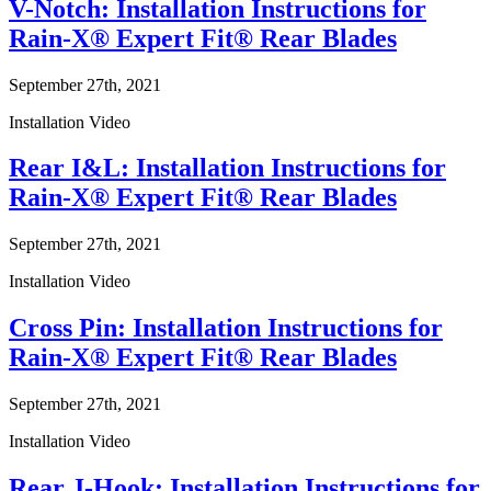
V-Notch: Installation Instructions for
Rain-X® Expert Fit® Rear Blades
September 27th, 2021
Installation Video
Rear I&L: Installation Instructions for
Rain-X® Expert Fit® Rear Blades
September 27th, 2021
Installation Video
Cross Pin: Installation Instructions for
Rain-X® Expert Fit® Rear Blades
September 27th, 2021
Installation Video
Rear J-Hook: Installation Instructions for