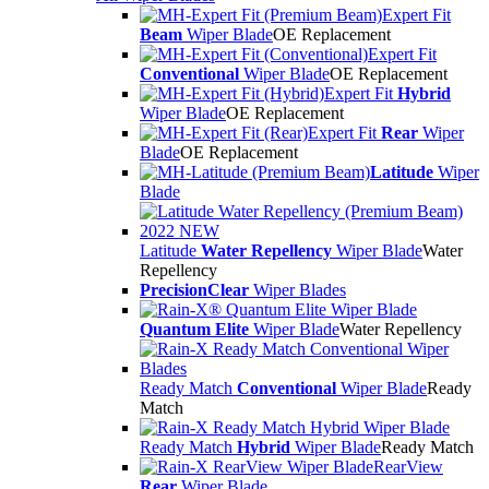
Expert Fit
Beam
Wiper Blade
OE Replacement
Expert Fit
Conventional
Wiper Blade
OE Replacement
Expert Fit
Hybrid
Wiper Blade
OE Replacement
Expert Fit
Rear
Wiper
Blade
OE Replacement
Latitude
Wiper
Blade
Latitude
Water Repellency
Wiper Blade
Water
Repellency
PrecisionClear
Wiper Blades
Quantum Elite
Wiper Blade
Water Repellency
Ready Match
Conventional
Wiper Blade
Ready
Match
Ready Match
Hybrid
Wiper Blade
Ready Match
RearView
Rear
Wiper Blade