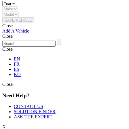
SAVE VEHICLE
Close
Add A Vehicle
Close
Close
EN
FR
ES
KO
Close
Need Help?
CONTACT US
SOLUTION FINDER
ASK THE EXPERT
X