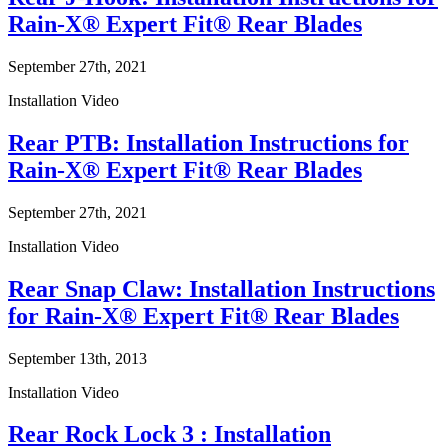
Rain-X® Expert Fit® Rear Blades
September 27th, 2021
Installation Video
Rear PTB: Installation Instructions for
Rain-X® Expert Fit® Rear Blades
September 27th, 2021
Installation Video
Rear Snap Claw: Installation Instructions
for Rain-X® Expert Fit® Rear Blades
September 13th, 2013
Installation Video
Rear Rock Lock 3 : Installation