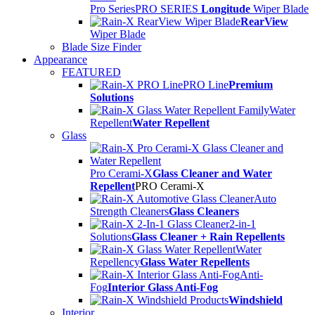
Pro Series
PRO SERIES
Longitude
Wiper Blade
RearView
Wiper Blade
Blade Size Finder
Appearance
FEATURED
PRO Line
Premium
Solutions
Water
Repellent
Water Repellent
Glass
Pro Cerami-X
Glass Cleaner and Water
Repellent
PRO Cerami-X
Auto
Strength Cleaners
Glass Cleaners
2-in-1
Solutions
Glass Cleaner + Rain Repellents
Water
Repellency
Glass Water Repellents
Anti-
Fog
Interior Glass Anti-Fog
Windshield
Interior