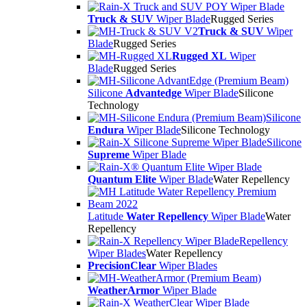
Truck & SUV
Wiper Blade
Rugged Series
Truck & SUV
Wiper
Blade
Rugged Series
Rugged XL
Wiper
Blade
Rugged Series
Silicone
Advantedge
Wiper Blade
Silicone
Technology
Silicone
Endura
Wiper Blade
Silicone Technology
Silicone
Supreme
Wiper Blade
Quantum Elite
Wiper Blade
Water Repellency
Latitude
Water Repellency
Wiper Blade
Water
Repellency
Repellency
Wiper Blades
Water Repellency
PrecisionClear
Wiper Blades
WeatherArmor
Wiper Blade