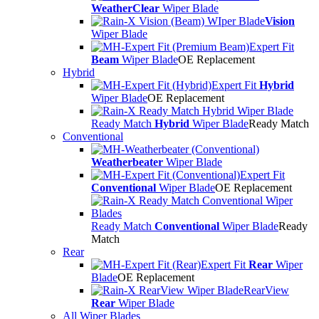
WeatherClear
Wiper Blade
Vision
Wiper Blade
Expert Fit
Beam
Wiper Blade
OE Replacement
Hybrid
Expert Fit
Hybrid
Wiper Blade
OE Replacement
Ready Match
Hybrid
Wiper Blade
Ready Match
Conventional
Weatherbeater
Wiper Blade
Expert Fit
Conventional
Wiper Blade
OE Replacement
Ready Match
Conventional
Wiper Blade
Ready
Match
Rear
Expert Fit
Rear
Wiper
Blade
OE Replacement
RearView
Rear
Wiper Blade
All Wiper Blades