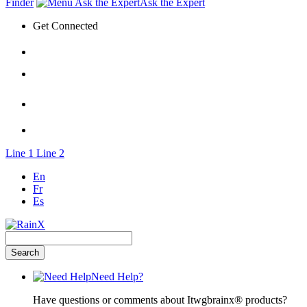
Finder
Ask the Expert
Get Connected
Line 1
Line 2
En
Fr
Es
Need Help?
Have questions or comments about Itwgbrainx® products?