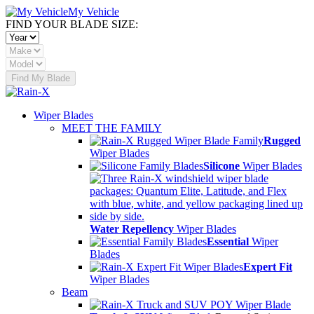
My Vehicle
FIND YOUR BLADE SIZE:
Find My Blade
Wiper Blades
MEET THE FAMILY
Rugged
Wiper Blades
Silicone
Wiper Blades
Water Repellency
Wiper Blades
Essential
Wiper
Blades
Expert Fit
Wiper Blades
Beam