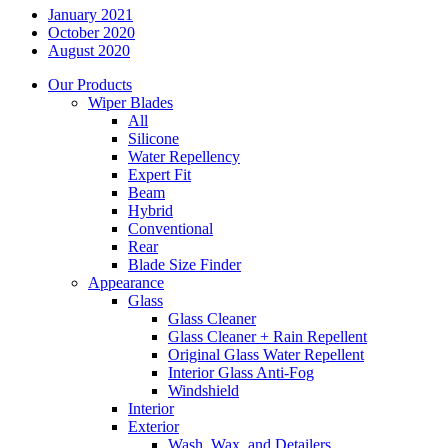
January 2021
October 2020
August 2020
Our Products
Wiper Blades
All
Silicone
Water Repellency
Expert Fit
Beam
Hybrid
Conventional
Rear
Blade Size Finder
Appearance
Glass
Glass Cleaner
Glass Cleaner + Rain Repellent
Original Glass Water Repellent
Interior Glass Anti-Fog
Windshield
Interior
Exterior
Wash, Wax, and Detailers