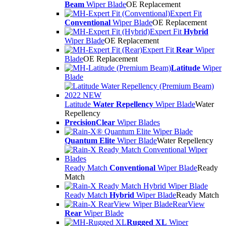
Beam
Wiper Blade
OE Replacement
Expert Fit
Conventional
Wiper Blade
OE Replacement
Expert Fit
Hybrid
Wiper Blade
OE Replacement
Expert Fit
Rear
Wiper
Blade
OE Replacement
Latitude
Wiper
Blade
Latitude
Water Repellency
Wiper Blade
Water
Repellency
PrecisionClear
Wiper Blades
Quantum Elite
Wiper Blade
Water Repellency
Ready Match
Conventional
Wiper Blade
Ready
Match
Ready Match
Hybrid
Wiper Blade
Ready Match
RearView
Rear
Wiper Blade
Rugged XL
Wiper