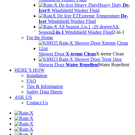
Heavy Duty
De-
Icer®
Windshield Washer Fluid
Extreme Temperature
De-
Icer
Windshield Washer Fluid
All-
Season
2-in-1
Windshield Washer Fluid
2-in-1
For the Home
Shower Door
X-treme Clean
X-treme Clean
Shower Door
Water Repellent
Water Repellent
HERE’S HOW
Installation
FAQ
Tips & Information
Safety Data Sheets
ASK US
Contact Us