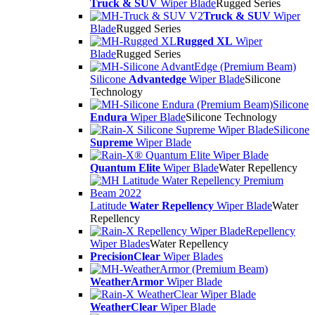
Truck & SUV
Wiper Blade
Rugged Series
Truck & SUV
Wiper
Blade
Rugged Series
Rugged XL
Wiper
Blade
Rugged Series
Silicone
Advantedge
Wiper Blade
Silicone
Technology
Silicone
Endura
Wiper Blade
Silicone Technology
Silicone
Supreme
Wiper Blade
Quantum Elite
Wiper Blade
Water Repellency
Latitude
Water Repellency
Wiper Blade
Water
Repellency
Repellency
Wiper Blades
Water Repellency
PrecisionClear
Wiper Blades
WeatherArmor
Wiper Blade
WeatherClear
Wiper Blade