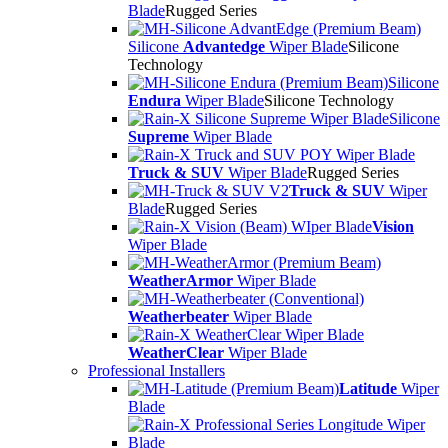
Blade
Rugged Series
Silicone
Advantedge
Wiper Blade
Silicone
Technology
Silicone
Endura
Wiper Blade
Silicone Technology
Silicone
Supreme
Wiper Blade
Truck & SUV
Wiper Blade
Rugged Series
Truck & SUV
Wiper
Blade
Rugged Series
Vision
Wiper Blade
WeatherArmor
Wiper Blade
Weatherbeater
Wiper Blade
WeatherClear
Wiper Blade
Professional Installers
Latitude
Wiper
Blade