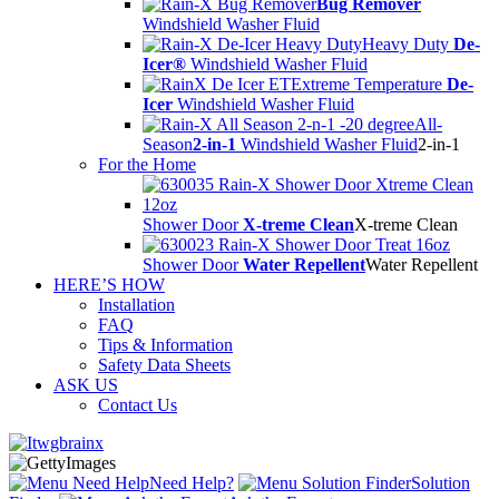
Bug Remover
Windshield Washer Fluid
Heavy Duty
De-
Icer®
Windshield Washer Fluid
Extreme Temperature
De-
Icer
Windshield Washer Fluid
All-
Season
2-in-1
Windshield Washer Fluid
2-in-1
For the Home
Shower Door
X-treme Clean
X-treme Clean
Shower Door
Water Repellent
Water Repellent
HERE’S HOW
Installation
FAQ
Tips & Information
Safety Data Sheets
ASK US
Contact Us
Need Help?
Solution