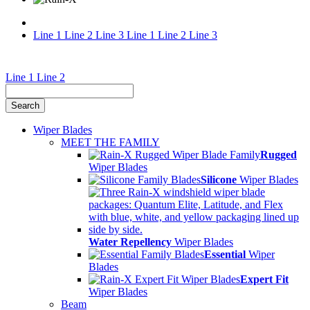
Line 1
Line 2
Line 3
Line 1
Line 2
Line 3
Trunnion:
Line 1
Line 2
Installation
Instructions
Wiper Blades
for
MEET THE FAMILY
Rugged
Rain-
Wiper Blades
Silicone
Wiper Blades
X®
Expert
Fit®
Water Repellency
Wiper Blades
Essential
Wiper
Blades
Rear
Expert Fit
Wiper Blades
Blades
Beam