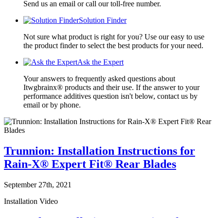
Send us an email or call our toll-free number.
Solution Finder
Not sure what product is right for you? Use our easy to use
the product finder to select the best products for your need.
Ask the Expert
Your answers to frequently asked questions about
Itwgbrainx® products and their use. If the answer to your
performance additives question isn't below, contact us by
email or by phone.
Trunnion: Installation Instructions for
Rain-X® Expert Fit® Rear Blades
September 27th, 2021
Installation Video