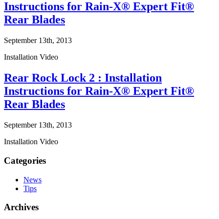
Instructions for Rain-X® Expert Fit®
Rear Blades
September 13th, 2013
Installation Video
Rear Rock Lock 2 : Installation
Instructions for Rain-X® Expert Fit®
Rear Blades
September 13th, 2013
Installation Video
Categories
News
Tips
Archives