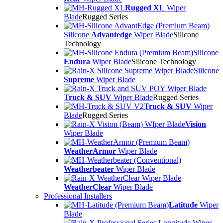
Rugged XL
Wiper
Blade
Rugged Series
Silicone
Advantedge
Wiper Blade
Silicone
Technology
Silicone
Endura
Wiper Blade
Silicone Technology
Silicone
Supreme
Wiper Blade
Truck & SUV
Wiper Blade
Rugged Series
Truck & SUV
Wiper
Blade
Rugged Series
Vision
Wiper Blade
WeatherArmor
Wiper Blade
Weatherbeater
Wiper Blade
WeatherClear
Wiper Blade
Professional Installers
Latitude
Wiper
Blade