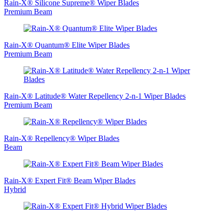
Rain-X® Silicone Supreme® Wiper Blades
Premium Beam
Rain-X® Quantum® Elite Wiper Blades
Premium Beam
Rain‑X® Latitude® Water Repellency 2-n-1 Wiper Blades
Premium Beam
Rain-X® Repellency® Wiper Blades
Beam
Rain-X® Expert Fit® Beam Wiper Blades
Hybrid