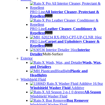
PRO Line
All Interior Cleaner, Protectant &
Repellent
PRO
PRO Line
Leather Cleaner, Conditioner &
Repellent
PRO
PRO Line
Carpet and Upholstery Cleaner &
Repellent
PRO
Interior
Detailer
Multi-Surface
Exterior
Wash, Wax,
and Detailers
Plastic and
Headlights
Windshield Fluid
Windshield Washer Fluid
Additive
All-Season
Windshield Washer Fluid
Bug Remover
Windshield Washer Fluid