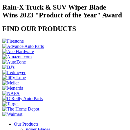
Rain-X Truck & SUV Wiper Blade
Wins 2023 "Product of the Year" Award
FIND OUR PRODUCTS
Our Products
Wiper Blades