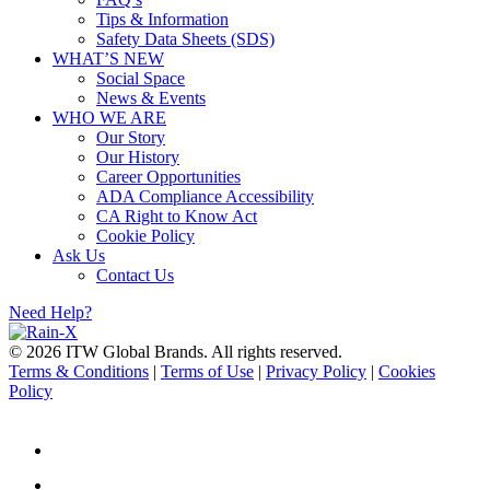
Tips & Information
Safety Data Sheets (SDS)
WHAT’S NEW
Social Space
News & Events
WHO WE ARE
Our Story
Our History
Career Opportunities
ADA Compliance Accessibility
CA Right to Know Act
Cookie Policy
Ask Us
Contact Us
Need Help?
© 2026 ITW Global Brands. All rights reserved.
Terms & Conditions
|
Terms of Use
|
Privacy Policy
|
Cookies
Policy