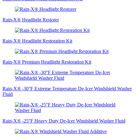
Rain-X® Headlight Restorer
Rain-X® Headlight Restoration Kit
Rain‑X® Premium Headlight Restoration Kit
Rain-X® -30°F Extreme Temperature De-Icer Windshield Washer
Fluid
Rain-X® -25°F Heavy Duty De-Icer Windshield Washer Fluid