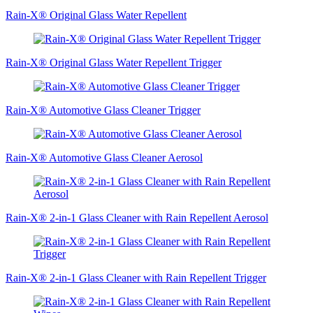
Rain-X® Original Glass Water Repellent
Rain-X® Original Glass Water Repellent Trigger
Rain-X® Automotive Glass Cleaner Trigger
Rain-X® Automotive Glass Cleaner Aerosol
Rain-X® 2-in-1 Glass Cleaner with Rain Repellent Aerosol
Rain-X® 2-in-1 Glass Cleaner with Rain Repellent Trigger