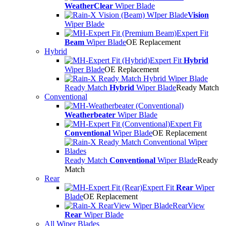
WeatherClear
Wiper Blade
Vision
Wiper Blade
Expert Fit
Beam
Wiper Blade
OE Replacement
Hybrid
Expert Fit
Hybrid
Wiper Blade
OE Replacement
Ready Match
Hybrid
Wiper Blade
Ready Match
Conventional
Weatherbeater
Wiper Blade
Expert Fit
Conventional
Wiper Blade
OE Replacement
Ready Match
Conventional
Wiper Blade
Ready
Match
Rear
Expert Fit
Rear
Wiper
Blade
OE Replacement
RearView
Rear
Wiper Blade
All Wiper Blades