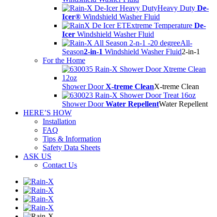
Heavy Duty
De-
Icer®
Windshield Washer Fluid
Extreme Temperature
De-
Icer
Windshield Washer Fluid
All-
Season
2-in-1
Windshield Washer Fluid
2-in-1
For the Home
Shower Door
X-treme Clean
X-treme Clean
Shower Door
Water Repellent
Water Repellent
HERE’S HOW
Installation
FAQ
Tips & Information
Safety Data Sheets
ASK US
Contact Us