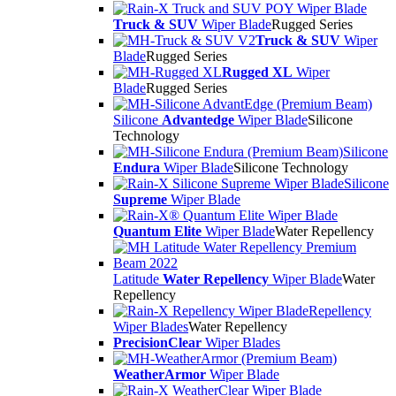
Truck & SUV
Wiper Blade
Rugged Series
Truck & SUV
Wiper
Blade
Rugged Series
Rugged XL
Wiper
Blade
Rugged Series
Silicone
Advantedge
Wiper Blade
Silicone
Technology
Silicone
Endura
Wiper Blade
Silicone Technology
Silicone
Supreme
Wiper Blade
Quantum Elite
Wiper Blade
Water Repellency
Latitude
Water Repellency
Wiper Blade
Water
Repellency
Repellency
Wiper Blades
Water Repellency
PrecisionClear
Wiper Blades
WeatherArmor
Wiper Blade