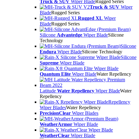
Truck & SUV
Wiper Blade
Rugged Series
Truck & SUV
Wiper
Blade
Rugged Series
Rugged XL
Wiper
Blade
Rugged Series
Silicone
Advantedge
Wiper Blade
Silicone
Technology
Silicone
Endura
Wiper Blade
Silicone Technology
Silicone
Supreme
Wiper Blade
Quantum Elite
Wiper Blade
Water Repellency
Latitude
Water Repellency
Wiper Blade
Water
Repellency
Repellency
Wiper Blades
Water Repellency
PrecisionClear
Wiper Blades
WeatherArmor
Wiper Blade
WeatherClear
Wiper Blade