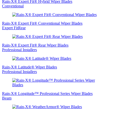
Rain-X® Expert Fit® Hybrid Wiper Blades
Conventional
Rain-X® Expert Fit® Conventional Wiper Blades
Expert FitRear
Rain-X® Expert Fit® Rear Wiper Blades
Professional Installers
Rain-X® Latitude® Wiper Blades
Professional Installers
Rain-X® Longitude™ Professional Series Wiper Blades
Beam