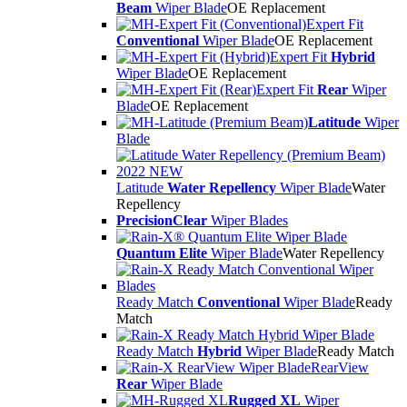
Beam
Wiper Blade
OE Replacement
Expert Fit
Conventional
Wiper Blade
OE Replacement
Expert Fit
Hybrid
Wiper Blade
OE Replacement
Expert Fit
Rear
Wiper
Blade
OE Replacement
Latitude
Wiper
Blade
Latitude
Water Repellency
Wiper Blade
Water
Repellency
PrecisionClear
Wiper Blades
Quantum Elite
Wiper Blade
Water Repellency
Ready Match
Conventional
Wiper Blade
Ready
Match
Ready Match
Hybrid
Wiper Blade
Ready Match
RearView
Rear
Wiper Blade
Rugged XL
Wiper