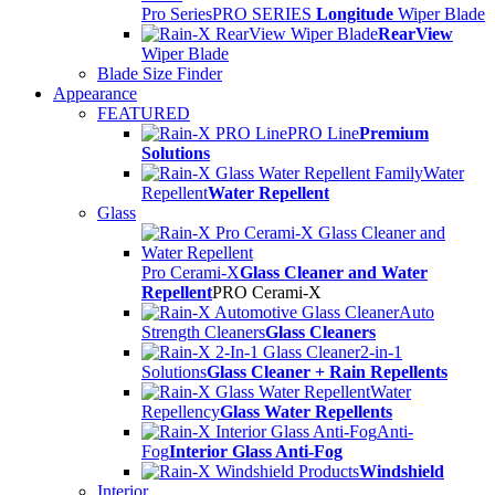
Pro Series
PRO SERIES
Longitude
Wiper Blade
RearView
Wiper Blade
Blade Size Finder
Appearance
FEATURED
PRO Line
Premium
Solutions
Water
Repellent
Water Repellent
Glass
Pro Cerami-X
Glass Cleaner and Water
Repellent
PRO Cerami-X
Auto
Strength Cleaners
Glass Cleaners
2-in-1
Solutions
Glass Cleaner + Rain Repellents
Water
Repellency
Glass Water Repellents
Anti-
Fog
Interior Glass Anti-Fog
Windshield
Interior