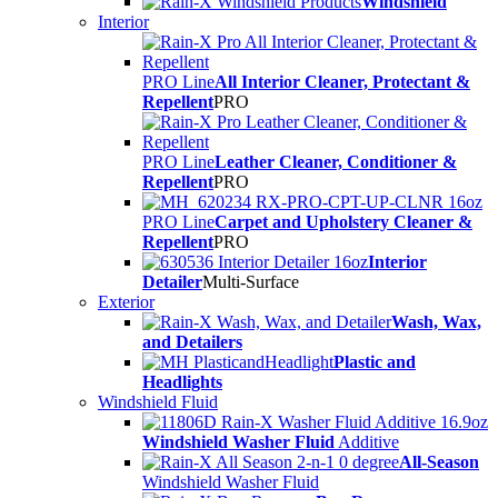
Windshield
Interior
PRO Line
All Interior Cleaner, Protectant &
Repellent
PRO
PRO Line
Leather Cleaner, Conditioner &
Repellent
PRO
PRO Line
Carpet and Upholstery Cleaner &
Repellent
PRO
Interior
Detailer
Multi-Surface
Exterior
Wash, Wax,
and Detailers
Plastic and
Headlights
Windshield Fluid
Windshield Washer Fluid
Additive
All-Season
Windshield Washer Fluid