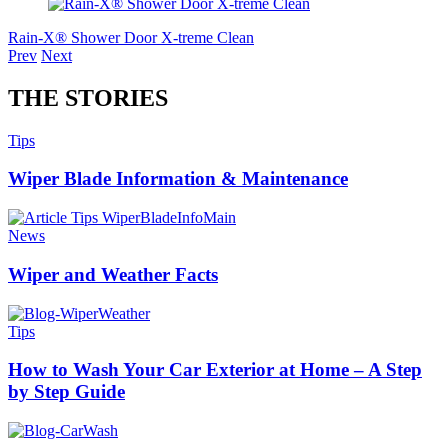
Rain-X® Shower Door X-treme Clean
Prev
Next
THE STORIES
Tips
Wiper Blade Information & Maintenance
News
Wiper and Weather Facts
Tips
How to Wash Your Car Exterior at Home – A Step
by Step Guide