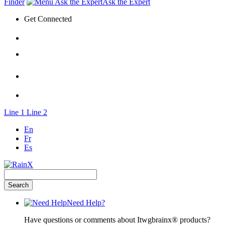
Finder
Ask the Expert
Get Connected
Line 1
Line 2
En
Fr
Es
Need Help?
Have questions or comments about Itwgbrainx® products?