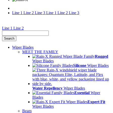
Line 1
Line 2
Line 3
Line 1
Line 2
Line 3
Find
Line 1
Line 2
My
Wiper
Wiper Blades
Blades
MEET THE FAMILY
Rugged
and
Wiper Blades
Silicone
Wiper Blades
Water
Repellent
Products
Water Repellency
Wiper Blades
Essential
Wiper
Blades
Expert Fit
Wiper Blades
Beam