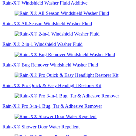
Rain-X® Windshield Washer Fluid Additive
Rain-X® All-Season Windshield Washer Fluid
Rain-X® 2-in-1 Windshield Washer Fluid
Rain-X® Bug Remover Windshield Washer Fluid
Rain-X® Pro Quick & Easy Headlight Restorer Kit
Rain-X® Pro 3-in-1 Bug, Tar & Adhesive Remover
Rain-X® Shower Door Water Repellent