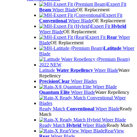
Expert Fit
Beam
Wiper Blade
OE Replacement
Expert Fit
Conventional
Wiper Blade
OE Replacement
Expert Fit
Hybrid
Wiper Blade
OE Replacement
Expert Fit
Rear
Wiper
Blade
OE Replacement
Latitude
Wiper
Blade
Latitude
Water Repellency
Wiper Blade
Water
Repellency
PrecisionClear
Wiper Blades
Quantum Elite
Wiper Blade
Water Repellency
Ready Match
Conventional
Wiper Blade
Ready
Match
Ready Match
Hybrid
Wiper Blade
Ready Match
RearView
Rear
Wiper Blade