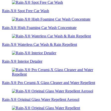
Rain-X® Spot Free Car Wash
Rain-X® High Foaming Car Wash Concentrate
Rain-X® Waterless Car Wash & Rain Repellent
Rain-X® Interior Detailer
Rain-X® Pro Cerami-X Glass Cleaner and Water Repellent
Rain-X® Original Glass Water Repellent Aerosol