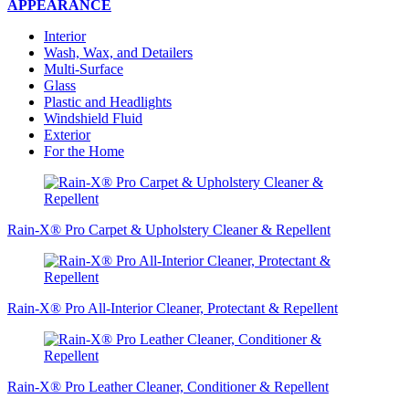
APPEARANCE
Interior
Wash, Wax, and Detailers
Multi-Surface
Glass
Plastic and Headlights
Windshield Fluid
Exterior
For the Home
Rain-X® Pro Carpet & Upholstery Cleaner & Repellent
Rain-X® Pro All-Interior Cleaner, Protectant & Repellent
Rain-X® Pro Leather Cleaner, Conditioner & Repellent