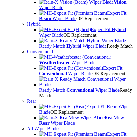
Vision
Wiper Blade
Expert Fit
Beam
Wiper Blade
OE Replacement
Hybrid
Expert Fit
Hybrid
Wiper Blade
OE Replacement
Ready Match
Hybrid
Wiper Blade
Ready Match
Conventional
Weatherbeater
Wiper Blade
Expert Fit
Conventional
Wiper Blade
OE Replacement
Ready Match
Conventional
Wiper Blade
Ready
Match
Rear
Expert Fit
Rear
Wiper
Blade
OE Replacement
RearView
Rear
Wiper Blade
All Wiper Blades
Expert Fit