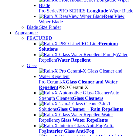
Pro Series
PRO SERIES
Longitude
Wiper Blade
RearView
Wiper Blade
Blade Size Finder
Appearance
FEATURED
PRO Line
Premium
Solutions
Water
Repellent
Water Repellent
Glass
Pro Cerami-X
Glass Cleaner and Water
Repellent
PRO Cerami-X
Auto
Strength Cleaners
Glass Cleaners
2-in-1
Solutions
Glass Cleaner + Rain Repellents
Water
Repellency
Glass Water Repellents
Anti-
Fog
Interior Glass Anti-Fog