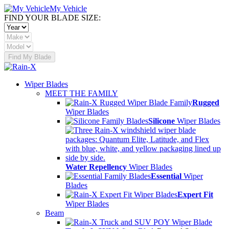
My Vehicle
FIND YOUR BLADE SIZE:
Find My Blade
Wiper Blades
MEET THE FAMILY
Rugged
Wiper Blades
Silicone
Wiper Blades
Water Repellency
Wiper Blades
Essential
Wiper
Blades
Expert Fit
Wiper Blades
Beam