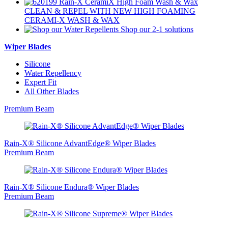
CLEAN & REPEL
WITH NEW HIGH FOAMING
CERAMI-X WASH & WAX
Shop
our 2-1 solutions
Wiper Blades
Silicone
Water Repellency
Expert Fit
All Other Blades
Premium Beam
Rain-X® Silicone AdvantEdge® Wiper Blades
Premium Beam
Rain-X® Silicone Endura® Wiper Blades
Premium Beam