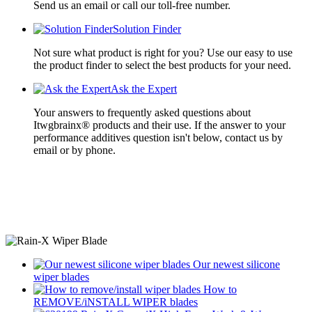
Send us an email or call our toll-free number.
Solution Finder
Not sure what product is right for you? Use our easy to use
the product finder to select the best products for your need.
Ask the Expert
Your answers to frequently asked questions about
Itwgbrainx® products and their use. If the answer to your
performance additives question isn't below, contact us by
email or by phone.
Our newest
silicone
wiper blades
How to
REMOVE/iNSTALL
WIPER blades