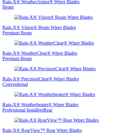
Rain‑X® WeatherArmor® Wiper Blades
Beam
Rain-X® Vision® Beam Wiper Blades
Premium Beam
Rain-X® WeatherClear® Wiper Blades
Premium Beam
Rain-X® PrecisionClear® Wiper Blades
Conventional
Rain-X® Weatherbeater® Wiper Blades
Professional InstallersRear
Rain-X® RearView™ Rear Wiper Blades