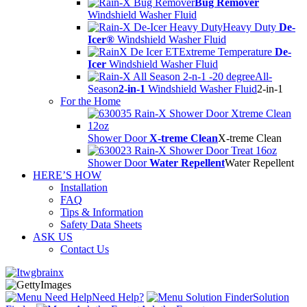
Bug Remover
Windshield Washer Fluid
Heavy Duty
De-
Icer®
Windshield Washer Fluid
Extreme Temperature
De-
Icer
Windshield Washer Fluid
All-
Season
2-in-1
Windshield Washer Fluid
2-in-1
For the Home
Shower Door
X-treme Clean
X-treme Clean
Shower Door
Water Repellent
Water Repellent
HERE’S HOW
Installation
FAQ
Tips & Information
Safety Data Sheets
ASK US
Contact Us
Need Help?
Solution