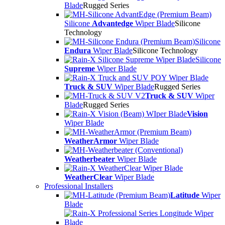
Blade
Rugged Series
Silicone
Advantedge
Wiper Blade
Silicone
Technology
Silicone
Endura
Wiper Blade
Silicone Technology
Silicone
Supreme
Wiper Blade
Truck & SUV
Wiper Blade
Rugged Series
Truck & SUV
Wiper
Blade
Rugged Series
Vision
Wiper Blade
WeatherArmor
Wiper Blade
Weatherbeater
Wiper Blade
WeatherClear
Wiper Blade
Professional Installers
Latitude
Wiper
Blade