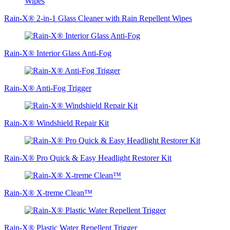
Rain-X® 2-in-1 Glass Cleaner with Rain Repellent Wipes
Rain-X® Interior Glass Anti-Fog
Rain-X® Anti-Fog Trigger
Rain-X® Windshield Repair Kit
Rain-X® Pro Quick & Easy Headlight Restorer Kit
Rain-X® X-treme Clean™
Rain-X® Plastic Water Repellent Trigger