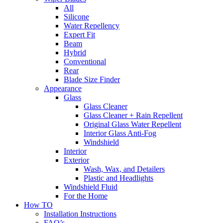
All
Silicone
Water Repellency
Expert Fit
Beam
Hybrid
Conventional
Rear
Blade Size Finder
Appearance
Glass
Glass Cleaner
Glass Cleaner + Rain Repellent
Original Glass Water Repellent
Interior Glass Anti-Fog
Windshield
Interior
Exterior
Wash, Wax, and Detailers
Plastic and Headlights
Windshield Fluid
For the Home
How TO
Installation Instructions
FAQ’s