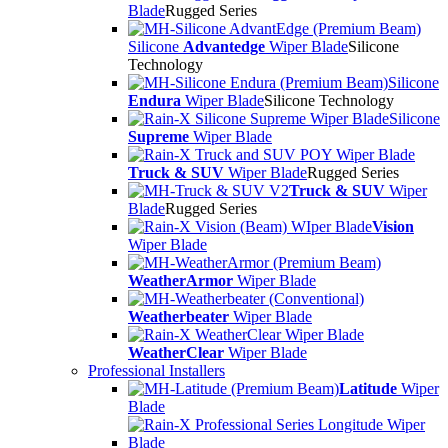
Blade
Rugged Series
Silicone
Advantedge
Wiper Blade
Silicone
Technology
Silicone
Endura
Wiper Blade
Silicone Technology
Silicone
Supreme
Wiper Blade
Truck & SUV
Wiper Blade
Rugged Series
Truck & SUV
Wiper
Blade
Rugged Series
Vision
Wiper Blade
WeatherArmor
Wiper Blade
Weatherbeater
Wiper Blade
WeatherClear
Wiper Blade
Professional Installers
Latitude
Wiper
Blade