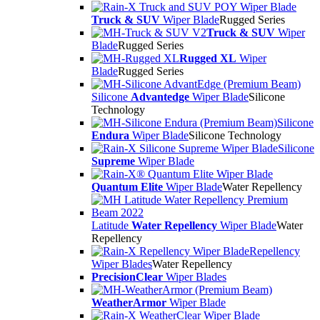
Truck & SUV
Wiper Blade
Rugged Series
Truck & SUV
Wiper
Blade
Rugged Series
Rugged XL
Wiper
Blade
Rugged Series
Silicone
Advantedge
Wiper Blade
Silicone
Technology
Silicone
Endura
Wiper Blade
Silicone Technology
Silicone
Supreme
Wiper Blade
Quantum Elite
Wiper Blade
Water Repellency
Latitude
Water Repellency
Wiper Blade
Water
Repellency
Repellency
Wiper Blades
Water Repellency
PrecisionClear
Wiper Blades
WeatherArmor
Wiper Blade