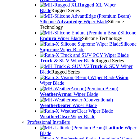
Rugged XL
Wiper
Blade
Rugged Series
Silicone
Advantedge
Wiper Blade
Silicone
Technology
Silicone
Endura
Wiper Blade
Silicone Technology
Silicone
Supreme
Wiper Blade
Truck & SUV
Wiper Blade
Rugged Series
Truck & SUV
Wiper
Blade
Rugged Series
Vision
Wiper Blade
WeatherArmor
Wiper Blade
Weatherbeater
Wiper Blade
WeatherClear
Wiper Blade
Professional Installers
Latitude
Wiper
Blade