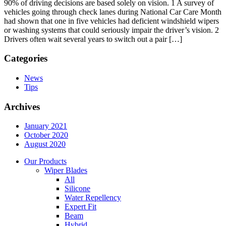
90% of driving decisions are based solely on vision. 1 A survey of
vehicles going through check lanes during National Car Care Month
had shown that one in five vehicles had deficient windshield wipers
or washing systems that could seriously impair the driver’s vision. 2
Drivers often wait several years to switch out a pair […]
Categories
News
Tips
Archives
January 2021
October 2020
August 2020
Our Products
Wiper Blades
All
Silicone
Water Repellency
Expert Fit
Beam
Hybrid