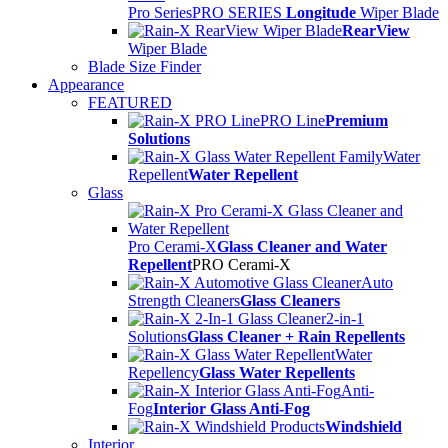
Pro Series
PRO SERIES
Longitude
Wiper Blade
RearView
Wiper Blade
Blade Size Finder
Appearance
FEATURED
PRO Line
Premium
Solutions
Water
Repellent
Water Repellent
Glass
Pro Cerami-X
Glass Cleaner and Water
Repellent
PRO Cerami-X
Auto
Strength Cleaners
Glass Cleaners
2-in-1
Solutions
Glass Cleaner + Rain Repellents
Water
Repellency
Glass Water Repellents
Anti-
Fog
Interior Glass Anti-Fog
Windshield
Interior