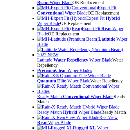
Beam
Wiper Blade
OE Replacement
Expert Fit
Conventional
Wiper Blade
OE Replacement
Expert Fit
Hybrid
Wiper Blade
OE Replacement
Expert Fit
Rear
Wiper
Blade
OE Replacement
Latitude
Wiper
Blade
Latitude
Water Repellency
Wiper Blade
Water
Repellency
PrecisionClear
Wiper Blades
Quantum Elite
Wiper Blade
Water Repellency
Ready Match
Conventional
Wiper Blade
Ready
Match
Ready Match
Hybrid
Wiper Blade
Ready Match
RearView
Rear
Wiper Blade
Rugged XL
Wiper