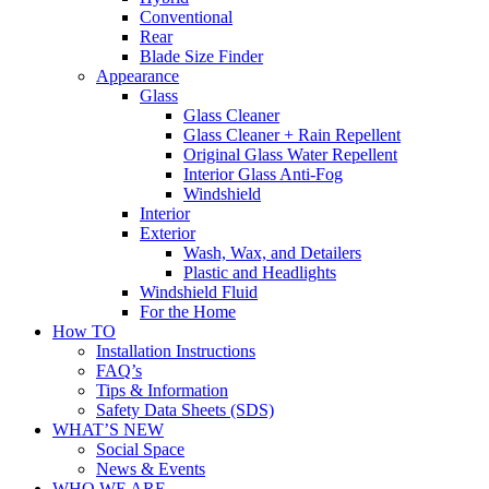
Conventional
Rear
Blade Size Finder
Appearance
Glass
Glass Cleaner
Glass Cleaner + Rain Repellent
Original Glass Water Repellent
Interior Glass Anti-Fog
Windshield
Interior
Exterior
Wash, Wax, and Detailers
Plastic and Headlights
Windshield Fluid
For the Home
How TO
Installation Instructions
FAQ’s
Tips & Information
Safety Data Sheets (SDS)
WHAT’S NEW
Social Space
News & Events
WHO WE ARE