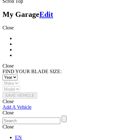
Scroll Top
My Garage
Edit
Close
Close
FIND YOUR BLADE SIZE:
SAVE VEHICLE
Close
Add A Vehicle
Close
Close
EN