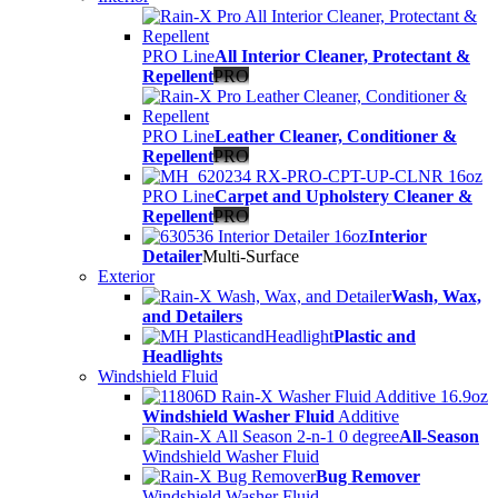
PRO Line
All Interior Cleaner, Protectant &
Repellent
PRO
PRO Line
Leather Cleaner, Conditioner &
Repellent
PRO
PRO Line
Carpet and Upholstery Cleaner &
Repellent
PRO
Interior
Detailer
Multi-Surface
Exterior
Wash, Wax,
and Detailers
Plastic and
Headlights
Windshield Fluid
Windshield Washer Fluid
Additive
All-Season
Windshield Washer Fluid
Bug Remover
Windshield Washer Fluid