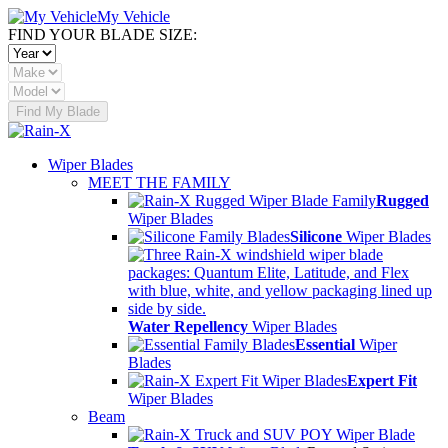
My Vehicle
FIND YOUR BLADE SIZE:
Find My Blade
Wiper Blades
MEET THE FAMILY
Rugged
Wiper Blades
Silicone
Wiper Blades
Water Repellency
Wiper Blades
Essential
Wiper
Blades
Expert Fit
Wiper Blades
Beam