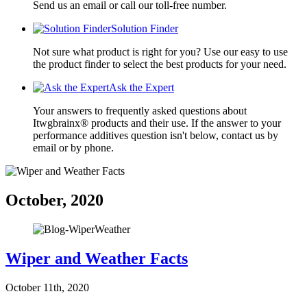
Send us an email or call our toll-free number.
Solution Finder
Not sure what product is right for you? Use our easy to use
the product finder to select the best products for your need.
Ask the Expert
Your answers to frequently asked questions about
Itwgbrainx® products and their use. If the answer to your
performance additives question isn't below, contact us by
email or by phone.
October, 2020
Wiper and Weather Facts
October 11th, 2020