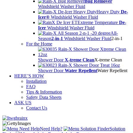
Bug Remover
Windshield Washer Fluid
Heavy Duty
De-
Icer®
Windshield Washer Fluid
Extreme Temperature
De-
Icer
Windshield Washer Fluid
All-
Season
2-in-1
Windshield Washer Fluid
2-in-1
For the Home
Shower Door
X-treme Clean
X-treme Clean
Shower Door
Water Repellent
Water Repellent
HERE’S HOW
Installation
FAQ
Tips & Information
Safety Data Sheets
ASK US
Contact Us
Need Help?
Solution