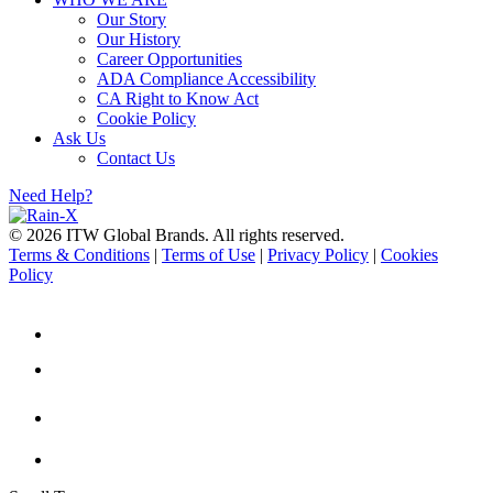
Our Story
Our History
Career Opportunities
ADA Compliance Accessibility
CA Right to Know Act
Cookie Policy
Ask Us
Contact Us
Need Help?
© 2026 ITW Global Brands. All rights reserved.
Terms & Conditions
|
Terms of Use
|
Privacy Policy
|
Cookies
Policy