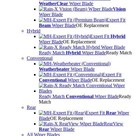
WeatherClear
Wiper Blade
Vision
Wiper Blade
Expert Fit
Beam
Wiper Blade
OE Replacement
Hybrid
Expert Fit
Hybrid
Wiper Blade
OE Replacement
Ready Match
Hybrid
Wiper Blade
Ready Match
Conventional
Weatherbeater
Wiper Blade
Expert Fit
Conventional
Wiper Blade
OE Replacement
Ready Match
Conventional
Wiper Blade
Ready
Match
Rear
Expert Fit
Rear
Wiper
Blade
OE Replacement
RearView
Rear
Wiper Blade
All Wiper Blades