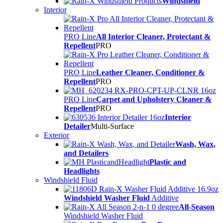
Windshield
Interior
PRO Line
All Interior Cleaner, Protectant &
Repellent
PRO
PRO Line
Leather Cleaner, Conditioner &
Repellent
PRO
PRO Line
Carpet and Upholstery Cleaner &
Repellent
PRO
Interior
Detailer
Multi-Surface
Exterior
Wash, Wax,
and Detailers
Plastic and
Headlights
Windshield Fluid
Windshield Washer Fluid
Additive
All-Season
Windshield Washer Fluid