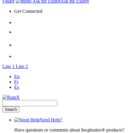
Finder
Ask the Expert
Get Connected
Line 1
Line 2
En
Fr
Es
Need Help?
Have questions or comments about Itwgbrainx® products?