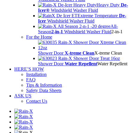
Heavy Duty
De-
Icer®
Windshield Washer Fluid
Extreme Temperature
De-
Icer
Windshield Washer Fluid
All-
Season
2-in-1
Windshield Washer Fluid
2-in-1
For the Home
Shower Door
X-treme Clean
X-treme Clean
Shower Door
Water Repellent
Water Repellent
HERE’S HOW
Installation
FAQ
Tips & Information
Safety Data Sheets
ASK US
Contact Us