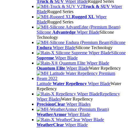
Truck & SUV
Wiper Blade
Rugged Series
Truck & SUV
Wiper
Blade
Rugged Series
Rugged XL
Wiper
Blade
Rugged Series
Silicone
Advantedge
Wiper Blade
Silicone
Technology
Silicone
Endura
Wiper Blade
Silicone Technology
Silicone
Supreme
Wiper Blade
Quantum Elite
Wiper Blade
Water Repellency
Latitude
Water Repellency
Wiper Blade
Water
Repellency
Repellency
Wiper Blades
Water Repellency
PrecisionClear
Wiper Blades
WeatherArmor
Wiper Blade
WeatherClear
Wiper Blade