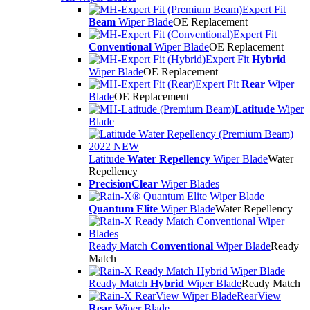
Expert Fit
Beam
Wiper Blade
OE Replacement
Expert Fit
Conventional
Wiper Blade
OE Replacement
Expert Fit
Hybrid
Wiper Blade
OE Replacement
Expert Fit
Rear
Wiper
Blade
OE Replacement
Latitude
Wiper
Blade
Latitude
Water Repellency
Wiper Blade
Water
Repellency
PrecisionClear
Wiper Blades
Quantum Elite
Wiper Blade
Water Repellency
Ready Match
Conventional
Wiper Blade
Ready
Match
Ready Match
Hybrid
Wiper Blade
Ready Match
RearView
Rear
Wiper Blade