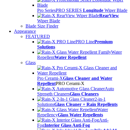
Pro Series
PRO SERIES
Longitude
Wiper Blade
RearView
Wiper Blade
Blade Size Finder
Appearance
FEATURED
PRO Line
Premium
Solutions
Water
Repellent
Water Repellent
Glass
Pro Cerami-X
Glass Cleaner and Water
Repellent
PRO Cerami-X
Auto
Strength Cleaners
Glass Cleaners
2-in-1
Solutions
Glass Cleaner + Rain Repellents
Water
Repellency
Glass Water Repellents
Anti-
Fog
Interior Glass Anti-Fog