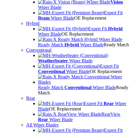
Vision
Wiper Blade
Expert Fit
Beam
Wiper Blade
OE Replacement
Hybrid
Expert Fit
Hybrid
Wiper Blade
OE Replacement
Ready Match
Hybrid
Wiper Blade
Ready Match
Conventional
Weatherbeater
Wiper Blade
Expert Fit
Conventional
Wiper Blade
OE Replacement
Ready Match
Conventional
Wiper Blade
Ready
Match
Rear
Expert Fit
Rear
Wiper
Blade
OE Replacement
RearView
Rear
Wiper Blade
All Wiper Blades
Expert Fit