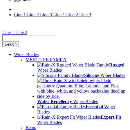
Line 1
Line 2
Line 3
Line 1
Line 2
Line 3
Wiper
Line 1
Line 2
and
Weather
Wiper Blades
Facts
MEET THE FAMILY
Rugged
Wiper Blades
Silicone
Wiper Blades
Water Repellency
Wiper Blades
Essential
Wiper
Blades
Expert Fit
Wiper Blades
Beam