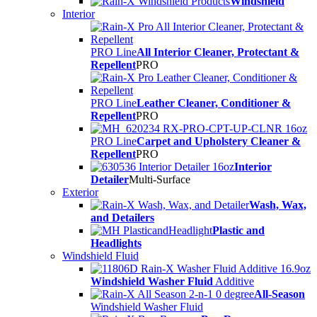
Windshield
Interior
PRO Line
All Interior Cleaner, Protectant &
Repellent
PRO
PRO Line
Leather Cleaner, Conditioner &
Repellent
PRO
PRO Line
Carpet and Upholstery Cleaner &
Repellent
PRO
Interior
Detailer
Multi-Surface
Exterior
Wash, Wax,
and Detailers
Plastic and
Headlights
Windshield Fluid
Windshield Washer Fluid
Additive
All-Season
Windshield Washer Fluid