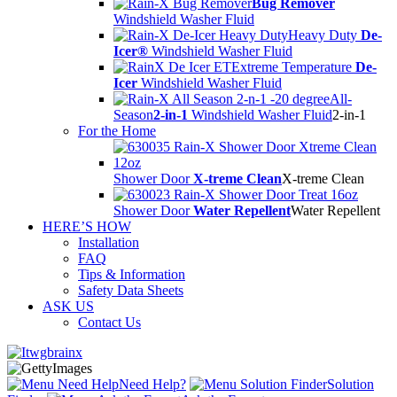
Bug Remover
Windshield Washer Fluid
Heavy Duty
De-
Icer®
Windshield Washer Fluid
Extreme Temperature
De-
Icer
Windshield Washer Fluid
All-
Season
2-in-1
Windshield Washer Fluid
2-in-1
For the Home
Shower Door
X-treme Clean
X-treme Clean
Shower Door
Water Repellent
Water Repellent
HERE’S HOW
Installation
FAQ
Tips & Information
Safety Data Sheets
ASK US
Contact Us
Need Help?
Solution