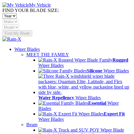
My Vehicle
FIND YOUR BLADE SIZE:
Find My Blade
Wiper Blades
MEET THE FAMILY
Rugged
Wiper Blades
Silicone
Wiper Blades
Water Repellency
Wiper Blades
Essential
Wiper
Blades
Expert Fit
Wiper Blades
Beam