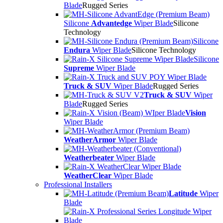
Blade
Rugged Series
Silicone
Advantedge
Wiper Blade
Silicone
Technology
Silicone
Endura
Wiper Blade
Silicone Technology
Silicone
Supreme
Wiper Blade
Truck & SUV
Wiper Blade
Rugged Series
Truck & SUV
Wiper
Blade
Rugged Series
Vision
Wiper Blade
WeatherArmor
Wiper Blade
Weatherbeater
Wiper Blade
WeatherClear
Wiper Blade
Professional Installers
Latitude
Wiper
Blade