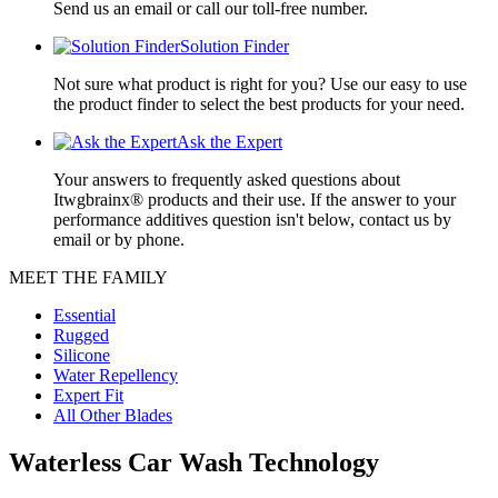
Send us an email or call our toll-free number.
Solution Finder
Not sure what product is right for you? Use our easy to use
the product finder to select the best products for your need.
Ask the Expert
Your answers to frequently asked questions about
Itwgbrainx® products and their use. If the answer to your
performance additives question isn't below, contact us by
email or by phone.
MEET THE FAMILY
Essential
Rugged
Silicone
Water Repellency
Expert Fit
All Other Blades
Waterless Car Wash Technology