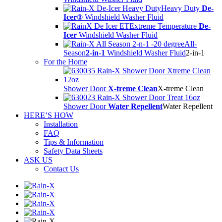
Heavy Duty
De-
Icer®
Windshield Washer Fluid
Extreme Temperature
De-
Icer
Windshield Washer Fluid
All-
Season
2-in-1
Windshield Washer Fluid
2-in-1
For the Home
Shower Door
X-treme Clean
X-treme Clean
Shower Door
Water Repellent
Water Repellent
HERE’S HOW
Installation
FAQ
Tips & Information
Safety Data Sheets
ASK US
Contact Us