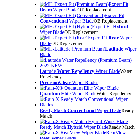
Expert Fit
Beam
Wiper Blade
OE Replacement
Expert Fit
Conventional
Wiper Blade
OE Replacement
Expert Fit
Hybrid
Wiper Blade
OE Replacement
Expert Fit
Rear
Wiper
Blade
OE Replacement
Latitude
Wiper
Blade
Latitude
Water Repellency
Wiper Blade
Water
Repellency
PrecisionClear
Wiper Blades
Quantum Elite
Wiper Blade
Water Repellency
Ready Match
Conventional
Wiper Blade
Ready
Match
Ready Match
Hybrid
Wiper Blade
Ready Match
RearView
Rear
Wiper Blade