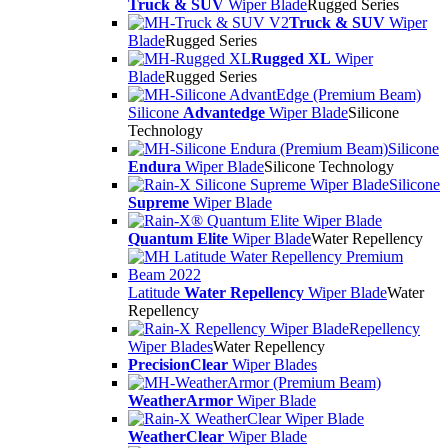
Truck & SUV
Wiper Blade
Rugged Series
Truck & SUV
Wiper
Blade
Rugged Series
Rugged XL
Wiper
Blade
Rugged Series
Silicone
Advantedge
Wiper Blade
Silicone
Technology
Silicone
Endura
Wiper Blade
Silicone Technology
Silicone
Supreme
Wiper Blade
Quantum Elite
Wiper Blade
Water Repellency
Latitude
Water Repellency
Wiper Blade
Water
Repellency
Repellency
Wiper Blades
Water Repellency
PrecisionClear
Wiper Blades
WeatherArmor
Wiper Blade
WeatherClear
Wiper Blade