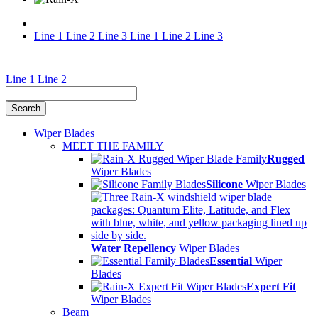
Line 1
Line 2
Line 3
Line 1
Line 2
Line 3
Rain-
Line 1
Line 2
X®
Waterless
Wiper Blades
Car
MEET THE FAMILY
Rugged
Wash
Wiper Blades
Silicone
Wiper Blades
&
Rain
Repellent
Water Repellency
Wiper Blades
Essential
Wiper
Blades
Expert Fit
Wiper Blades
Beam