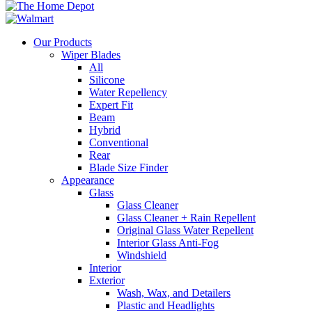
Our Products
Wiper Blades
All
Silicone
Water Repellency
Expert Fit
Beam
Hybrid
Conventional
Rear
Blade Size Finder
Appearance
Glass
Glass Cleaner
Glass Cleaner + Rain Repellent
Original Glass Water Repellent
Interior Glass Anti-Fog
Windshield
Interior
Exterior
Wash, Wax, and Detailers
Plastic and Headlights