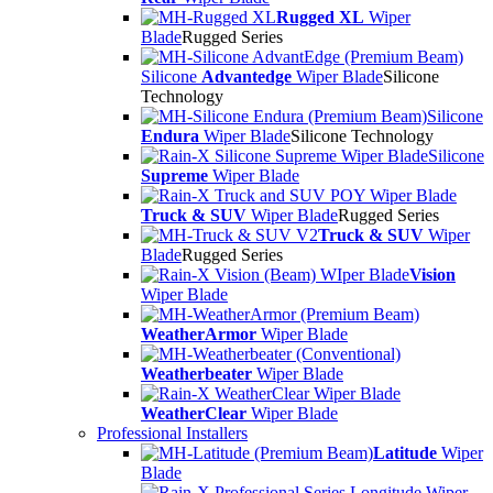
Rugged XL
Wiper
Blade
Rugged Series
Silicone
Advantedge
Wiper Blade
Silicone
Technology
Silicone
Endura
Wiper Blade
Silicone Technology
Silicone
Supreme
Wiper Blade
Truck & SUV
Wiper Blade
Rugged Series
Truck & SUV
Wiper
Blade
Rugged Series
Vision
Wiper Blade
WeatherArmor
Wiper Blade
Weatherbeater
Wiper Blade
WeatherClear
Wiper Blade
Professional Installers
Latitude
Wiper
Blade