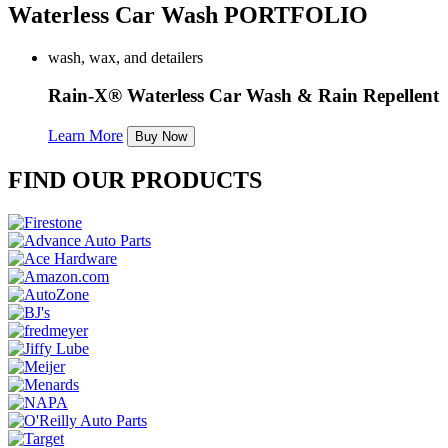
Waterless Car Wash PORTFOLIO
wash, wax, and detailers
Rain-X® Waterless Car Wash & Rain Repellent
Learn More
Buy Now
FIND OUR PRODUCTS