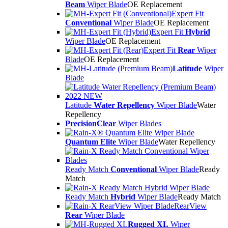
Beam
Wiper Blade
OE Replacement
Expert Fit
Conventional
Wiper Blade
OE Replacement
Expert Fit
Hybrid
Wiper Blade
OE Replacement
Expert Fit
Rear
Wiper
Blade
OE Replacement
Latitude
Wiper
Blade
Latitude
Water Repellency
Wiper Blade
Water
Repellency
PrecisionClear
Wiper Blades
Quantum Elite
Wiper Blade
Water Repellency
Ready Match
Conventional
Wiper Blade
Ready
Match
Ready Match
Hybrid
Wiper Blade
Ready Match
RearView
Rear
Wiper Blade
Rugged XL
Wiper