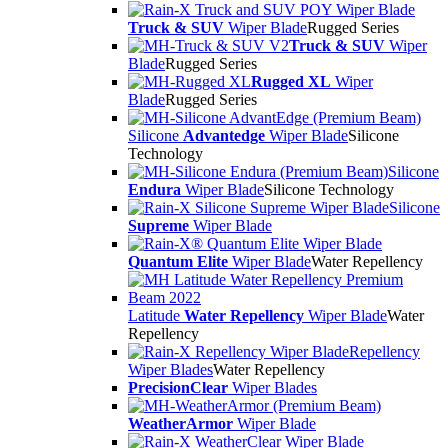
Truck & SUV
Wiper Blade
Rugged Series
Truck & SUV
Wiper
Blade
Rugged Series
Rugged XL
Wiper
Blade
Rugged Series
Silicone
Advantedge
Wiper Blade
Silicone
Technology
Silicone
Endura
Wiper Blade
Silicone Technology
Silicone
Supreme
Wiper Blade
Quantum Elite
Wiper Blade
Water Repellency
Latitude
Water Repellency
Wiper Blade
Water
Repellency
Repellency
Wiper Blades
Water Repellency
PrecisionClear
Wiper Blades
WeatherArmor
Wiper Blade