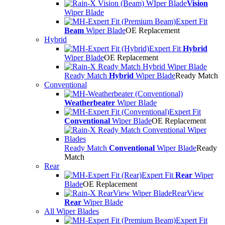
Vision
Wiper Blade
Expert Fit
Beam
Wiper Blade
OE Replacement
Hybrid
Expert Fit
Hybrid
Wiper Blade
OE Replacement
Ready Match
Hybrid
Wiper Blade
Ready Match
Conventional
Weatherbeater
Wiper Blade
Expert Fit
Conventional
Wiper Blade
OE Replacement
Ready Match
Conventional
Wiper Blade
Ready
Match
Rear
Expert Fit
Rear
Wiper
Blade
OE Replacement
RearView
Rear
Wiper Blade
All Wiper Blades
Expert Fit