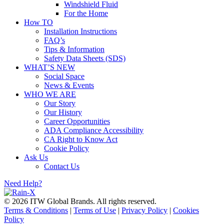
Windshield Fluid
For the Home
How TO
Installation Instructions
FAQ’s
Tips & Information
Safety Data Sheets (SDS)
WHAT’S NEW
Social Space
News & Events
WHO WE ARE
Our Story
Our History
Career Opportunities
ADA Compliance Accessibility
CA Right to Know Act
Cookie Policy
Ask Us
Contact Us
Need Help?
© 2026 ITW Global Brands. All rights reserved.
Terms & Conditions
|
Terms of Use
|
Privacy Policy
|
Cookies
Policy