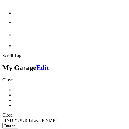
Scroll Top
My Garage
Edit
Close
Close
FIND YOUR BLADE SIZE: