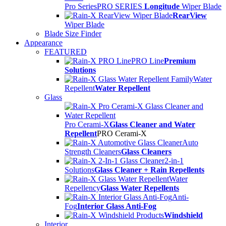
Pro Series
PRO SERIES
Longitude
Wiper Blade
RearView
Wiper Blade
Blade Size Finder
Appearance
FEATURED
PRO Line
Premium
Solutions
Water
Repellent
Water Repellent
Glass
Pro Cerami-X
Glass Cleaner and Water
Repellent
PRO Cerami-X
Auto
Strength Cleaners
Glass Cleaners
2-in-1
Solutions
Glass Cleaner + Rain Repellents
Water
Repellency
Glass Water Repellents
Anti-
Fog
Interior Glass Anti-Fog
Windshield
Interior