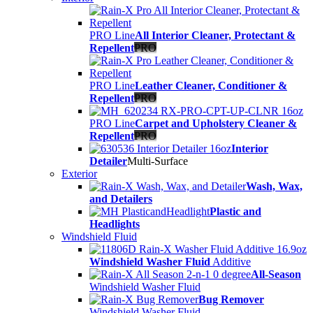
PRO Line
All Interior Cleaner, Protectant &
Repellent
PRO
PRO Line
Leather Cleaner, Conditioner &
Repellent
PRO
PRO Line
Carpet and Upholstery Cleaner &
Repellent
PRO
Interior
Detailer
Multi-Surface
Exterior
Wash, Wax,
and Detailers
Plastic and
Headlights
Windshield Fluid
Windshield Washer Fluid
Additive
All-Season
Windshield Washer Fluid
Bug Remover
Windshield Washer Fluid