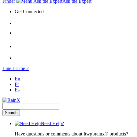
Finder
Ask the Expert
Get Connected
Line 1
Line 2
En
Fr
Es
Need Help?
Have questions or comments about Itwgbrainx® products?