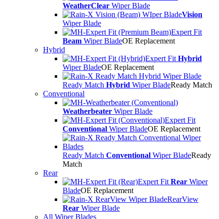
WeatherClear
Wiper Blade
Vision
Wiper Blade
Expert Fit
Beam
Wiper Blade
OE Replacement
Hybrid
Expert Fit
Hybrid
Wiper Blade
OE Replacement
Ready Match
Hybrid
Wiper Blade
Ready Match
Conventional
Weatherbeater
Wiper Blade
Expert Fit
Conventional
Wiper Blade
OE Replacement
Ready Match
Conventional
Wiper Blade
Ready
Match
Rear
Expert Fit
Rear
Wiper
Blade
OE Replacement
RearView
Rear
Wiper Blade
All Wiper Blades