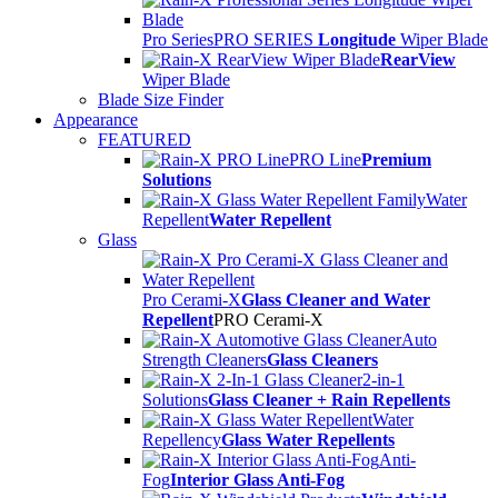
Pro Series
PRO SERIES
Longitude
Wiper Blade
RearView
Wiper Blade
Blade Size Finder
Appearance
FEATURED
PRO Line
Premium
Solutions
Water
Repellent
Water Repellent
Glass
Pro Cerami-X
Glass Cleaner and Water
Repellent
PRO Cerami-X
Auto
Strength Cleaners
Glass Cleaners
2-in-1
Solutions
Glass Cleaner + Rain Repellents
Water
Repellency
Glass Water Repellents
Anti-
Fog
Interior Glass Anti-Fog