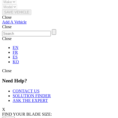
SAVE VEHICLE
Close
Add A Vehicle
Close
Close
EN
FR
ES
KO
Close
Need Help?
CONTACT US
SOLUTION FINDER
ASK THE EXPERT
X
FIND YOUR BLADE SIZE: